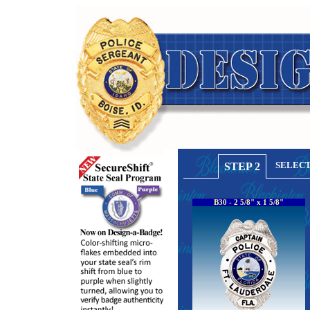
SELECT
STEP 2
B30 - 2 5/8" x 1 5/8"