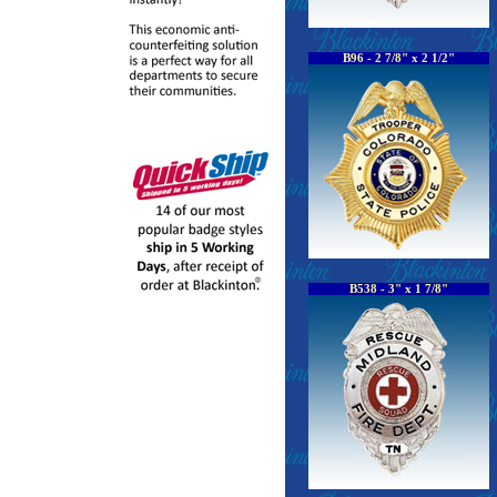
B96 - 2 7/8" x 2 1/2"
B538 - 3" x 1 7/8"