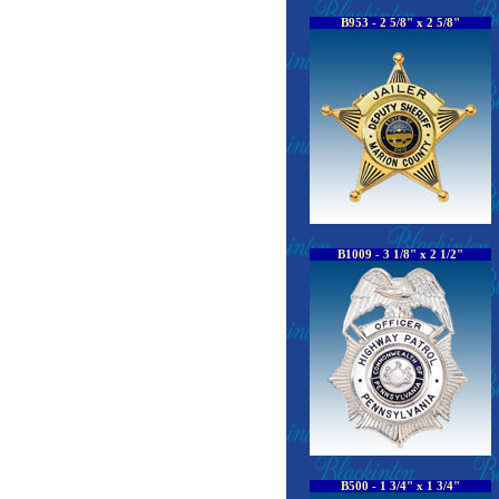
B953 - 2 5/8" x 2 5/8"
B1009 - 3 1/8" x 2 1/2"
B500 - 1 3/4" x 1 3/4"