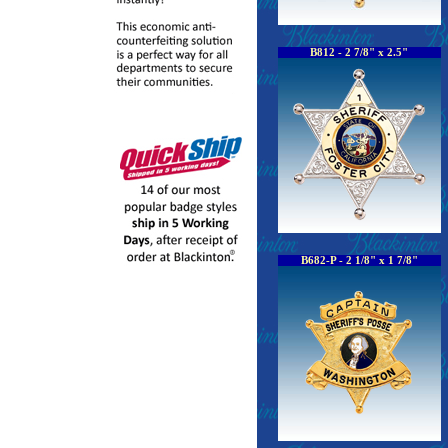
B812 - 2 7/8" x 2.5"
B682-P - 2 1/8" x 1 7/8"