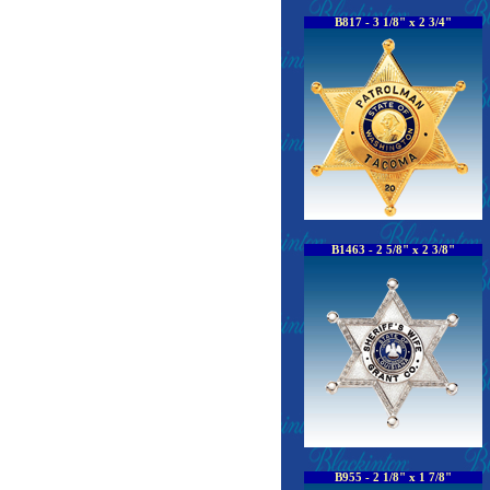
B817 - 3 1/8" x 2 3/4"
B1463 - 2 5/8" x 2 3/8"
B955 - 2 1/8" x 1 7/8"