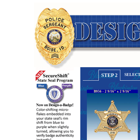
SELECT
STEP 2
B956 - 2 9/16" x 2 9/16"