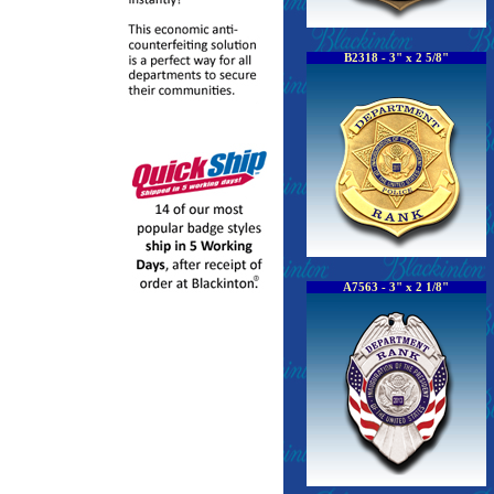
B2318 - 3" x 2 5/8"
A7563 - 3" x 2 1/8"