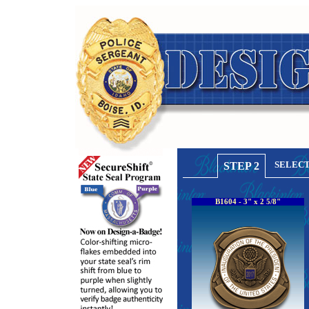
SELECT
STEP 2
B1604 - 3" x 2 5/8"