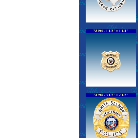
B3194 - 1 1/3" x 1 1/4"
B1794 - 3 1/2" x 2 1/2"