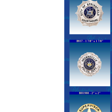
B937 - 1 7/8" x 1 7/8"
BH1980 - 2" x 2"