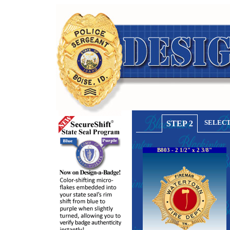
SELECT
STEP 2
B803 - 2 1/2" x 2 3/8"