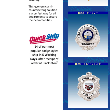
B564 - 2"" x 2""
B592 - 2 1/4" x 1 3/4"