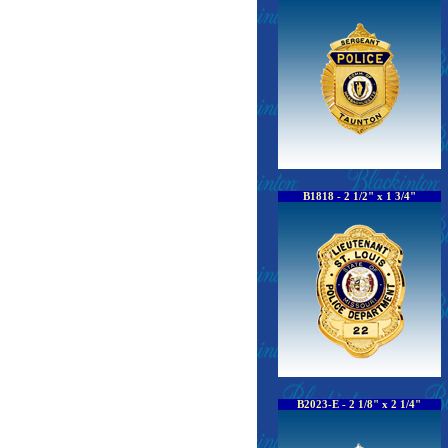
B1818 - 2 1/2" x 1 3/4"
B2023-E - 2 1/8" x 2 1/4"