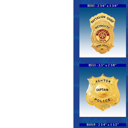
B593 - 2 3/4" x 1 3/4"
B553 - 2.5" x 2 3/8"
B1019 - 2 1/4" x 1 1/2"