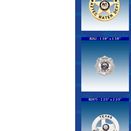
B262 - 1 3/8" x 1 3/8"
B2075 - 2 2/3" x 2 2/3"