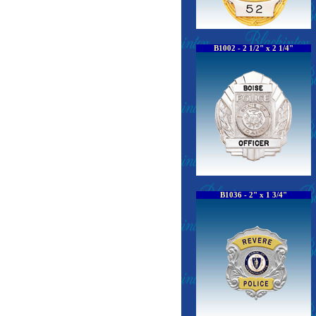
B1002 - 2 1/2" x 2 1/4"
B1036 - 2" x 1 3/4"