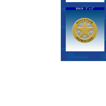
B1610 - 2" x 2"