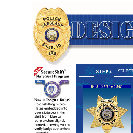
SELECT
STEP 2
B448 - 2 5/8" x 2 5/8"