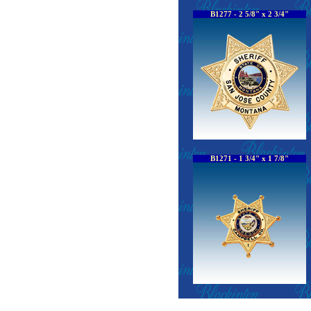
B1277 - 2 5/8" x 2 3/4"
B1271 - 1 3/4" x 1 7/8"