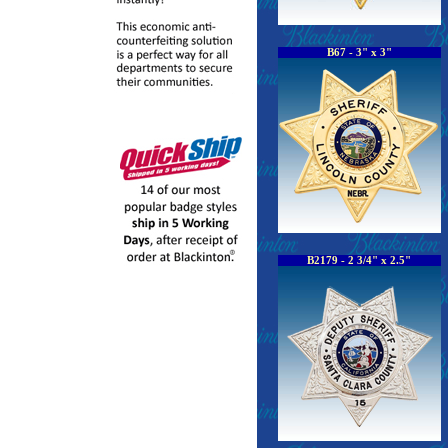
B67 - 3" x 3"
B2179 - 2 3/4" x 2.5"