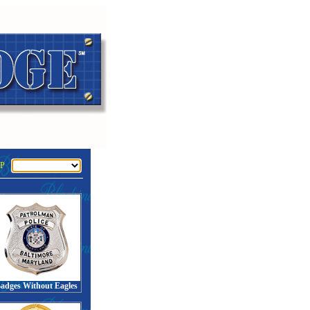
P
adges Without Eagles