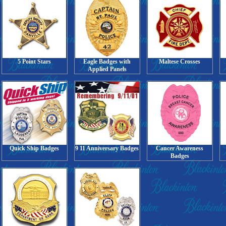
5 Point Stars
Eagle Badges with
Maltese Crosses
Applied Panels
Quick Ship Badges
9 11 Anniversary Badges
Cancer Awareness
Badges