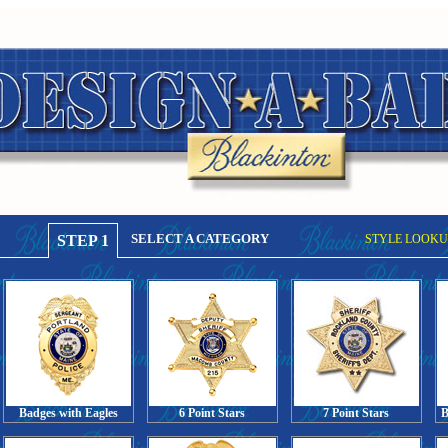
SELECT A CATEGORY
STEP 1
STYLE LOOKU
Badges with Eagles
6 Point Stars
7 Point Stars
B