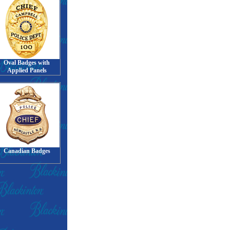
Oval Badges with
Applied Panels
Canadian Badges