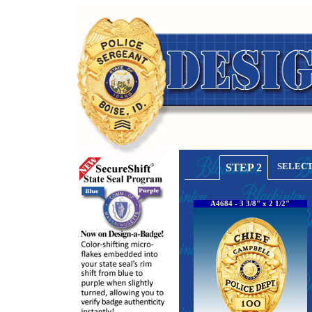
SELECT
STEP 2
A4684 - 3 3/8" x 2 1/2"