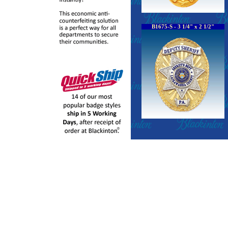
B1675-S - 3 1/4" x 2 1/2"