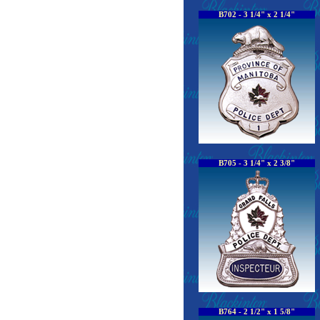
B702 - 3 1/4" x 2 1/4"
B705 - 3 1/4" x 2 3/8"
B764 - 2 1/2" x 1 5/8"