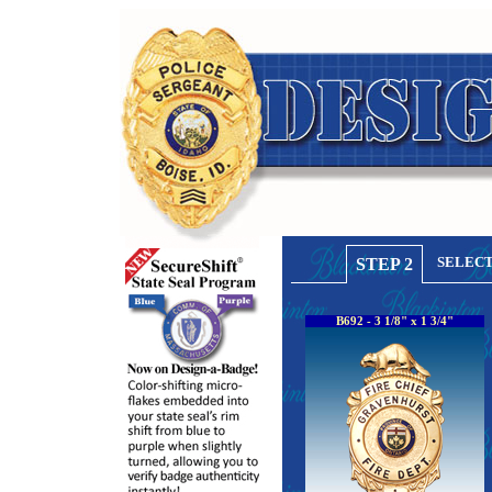
SELECT
STEP 2
B692 - 3 1/8" x 1 3/4"