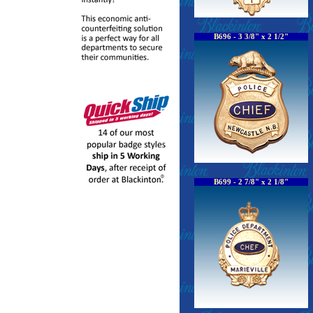
B696 - 3 3/8" x 2 1/2"
B699 - 2 7/8" x 2 1/8"