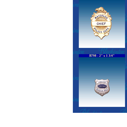
B798 - 2" x 1 3/4"