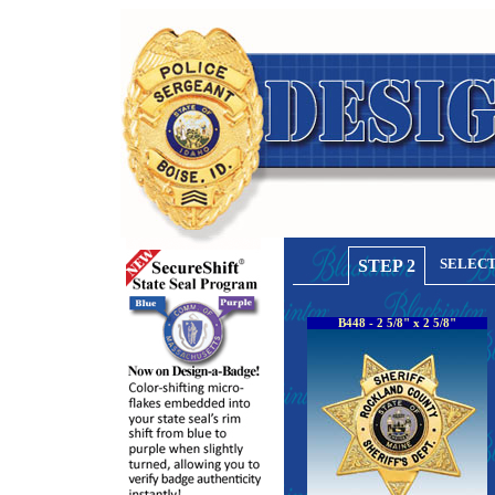
SELECT
STEP 2
B448 - 2 5/8" x 2 5/8"