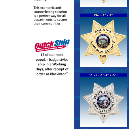
B67 - 3" x 3"
B2179 - 2 3/4" x 2.5"