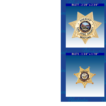
B1277 - 2 5/8" x 2 3/4"
B1271 - 1 3/4" x 1 7/8"