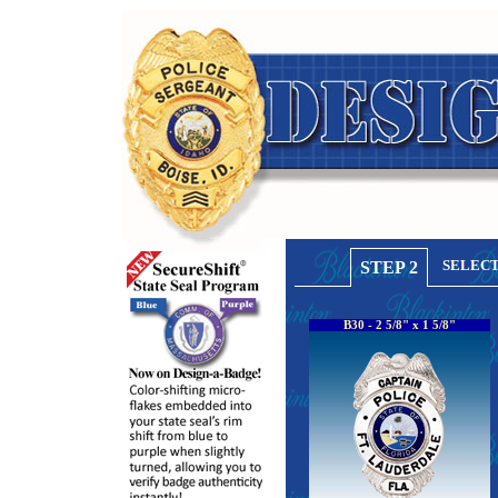
SELECT
STEP 2
B30 - 2 5/8" x 1 5/8"