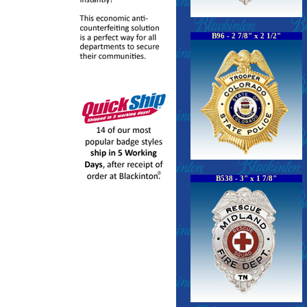
B96 - 2 7/8" x 2 1/2"
B538 - 3" x 1 7/8"