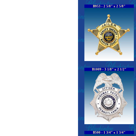
B953 - 2 5/8" x 2 5/8"
B1009 - 3 1/8" x 2 1/2"
B500 - 1 3/4" x 1 3/4"