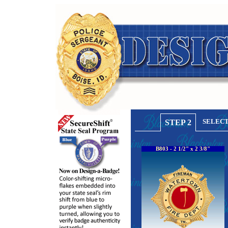
SELECT
STEP 2
B803 - 2 1/2" x 2 3/8"