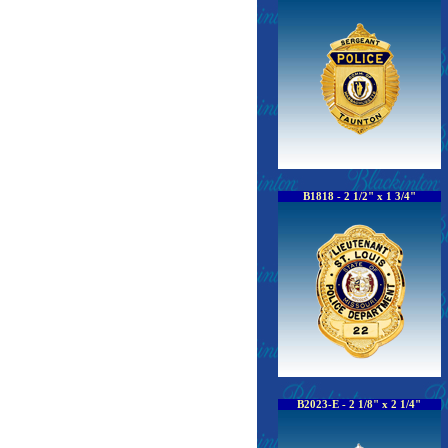
B1818 - 2 1/2" x 1 3/4"
B2023-E - 2 1/8" x 2 1/4"