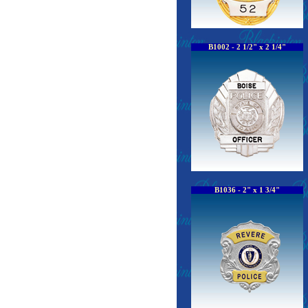
B1002 - 2 1/2" x 2 1/4"
B1036 - 2" x 1 3/4"