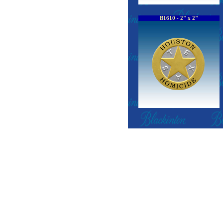
B1610 - 2" x 2"