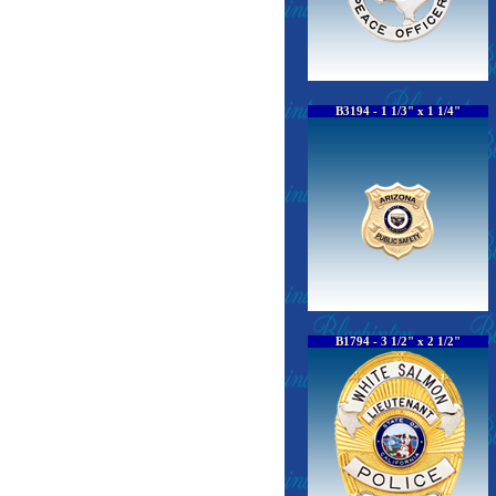
B3194 - 1 1/3" x 1 1/4"
B1794 - 3 1/2" x 2 1/2"