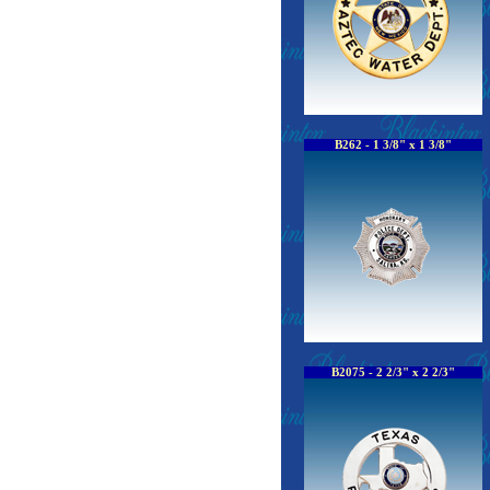
B262 - 1 3/8" x 1 3/8"
B2075 - 2 2/3" x 2 2/3"