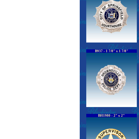
B937 - 1 7/8" x 1 7/8"
BH1980 - 2" x 2"