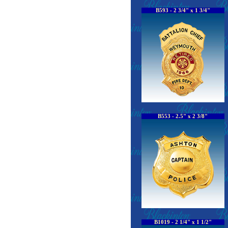
B593 - 2 3/4" x 1 3/4"
B553 - 2.5" x 2 3/8"
B1019 - 2 1/4" x 1 1/2"