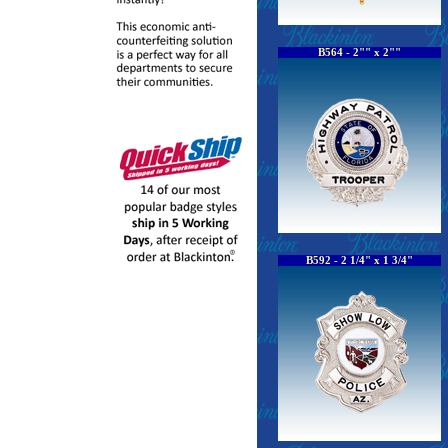
B564 - 2"" x 2""
B592 - 2 1/4" x 1 3/4"