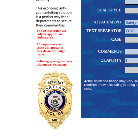
SEAL STYLE
ATTACHMENT
TEXT SEPARATOR
The text separator can
only be applied on
circle panels.
CASE
The separator you
chose will appear as
COMMENTS
they do on the badge
below.
QUANTITY
Lettering spacing will vary
without text seperators.
Actual fininished badge may vary sli
rendition shown, including lettering s
color.