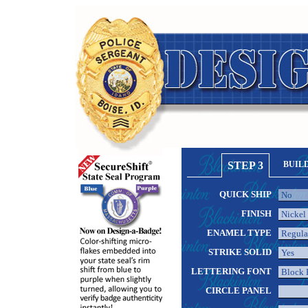
STEP 3
BUIL
QUICK SHIP
FINISH
ENAMEL TYPE
STRIKE SOLID
LETTERING FONT
CIRCLE PANEL