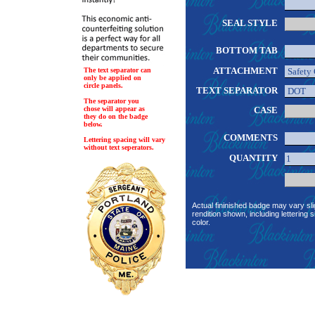
SEAL STYLE
BOTTOM TAB
ATTACHMENT
The text separator can
only be applied on
circle panels.
TEXT SEPARATOR
The separator you
chose will appear as
CASE
they do on the badge
below.
COMMENTS
Lettering spacing will vary
without text seperators.
QUANTITY
Actual fininished badge may vary sli
rendition shown, including lettering s
color.