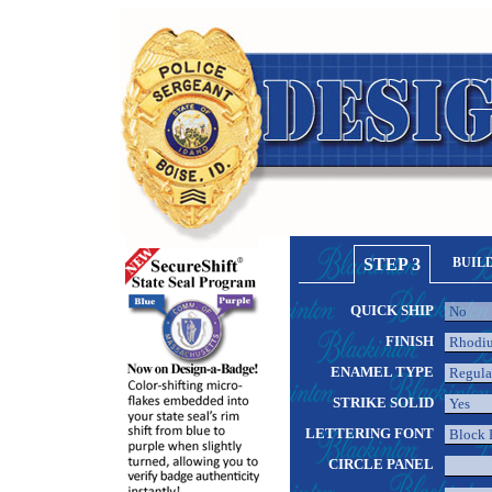
STEP 3
BUIL
QUICK SHIP
FINISH
ENAMEL TYPE
STRIKE SOLID
LETTERING FONT
CIRCLE PANEL