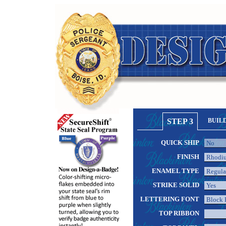
STEP 3
BUIL
QUICK SHIP
FINISH
ENAMEL TYPE
STRIKE SOLID
LETTERING FONT
TOP RIBBON