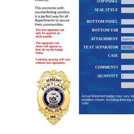
TOP PANEL
SEAL STYLE
BOTTOM PANEL
BOTTOM TAB
The text separator can
only be applied on
circle panels.
ATTACHMENT
The separator you
chose will appear as
TEXT SEPARATOR
they do on the badge
below.
CASE
Lettering spacing will vary
without text seperators.
COMMENTS
QUANTITY
Actual fininished badge may vary sli
rendition shown, including lettering s
color.