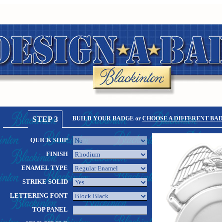
STEP 3
BUILD YOUR BADGE or
CHOOSE A DIFFERENT BA
QUICK SHIP
FINISH
ENAMEL TYPE
STRIKE SOLID
LETTERING FONT
TOP PANEL