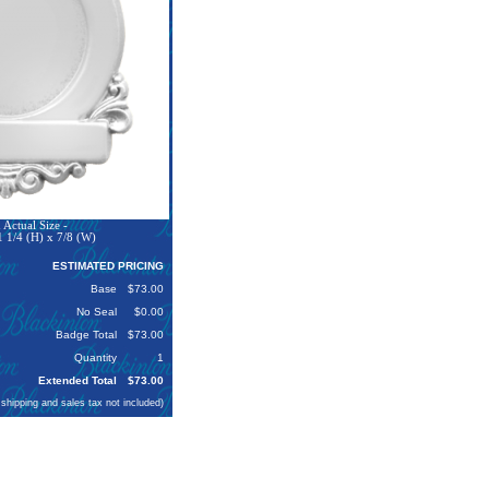
Actual Size -
 1/4 (H) x 7/8 (W)
ESTIMATED PRICING
Base
$73.00
No Seal
$0.00
Badge Total
$73.00
Quantity
1
Extended Total
$73.00
 shipping and sales tax not included)