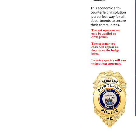
The text separator can
only be applied on
circle panels.
The separator you
chose will appear as
they do on the badge
below.
Lettering spacing will vary
without text seperators.