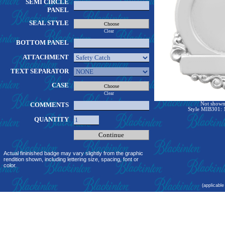
SEMI CIRCLE
PANEL
SEAL STYLE
Clear
BOTTOM PANEL
ATTACHMENT
TEXT SEPARATOR
CASE
Clear
COMMENTS
Not shown 
Style MIB301: 1
QUANTITY
Actual fininished badge may vary slightly from the graphic
rendition shown, including lettering size, spacing, font or
color.
(applicable