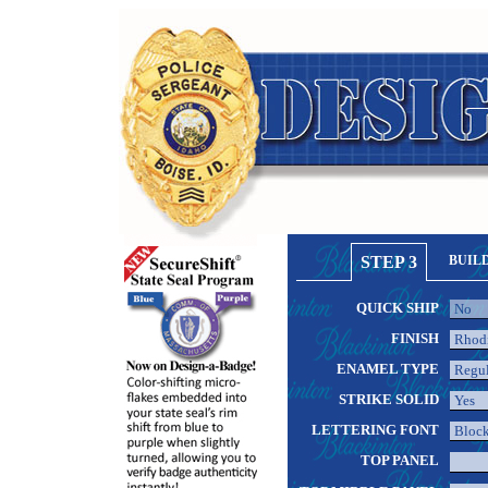
STEP 3
BUIL
QUICK SHIP
FINISH
ENAMEL TYPE
STRIKE SOLID
LETTERING FONT
TOP PANEL