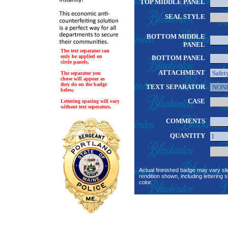
TOP MIDDLE PANEL
SEAL STYLE
BOTTOM MIDDLE
PANEL
The text separator can
only be applied on
BOTTOM PANEL
circle panels.
ATTACHMENT
The separator you
chose will appear as
they do on the badge
TEXT SEPARATOR
below.
CASE
Lettering spacing will vary
without text seperators.
COMMENTS
QUANTITY
Actual fininished badge may vary sli
rendition shown, including lettering s
color.