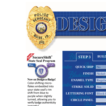
STEP 3
BUIL
QUICK SHIP
FINISH
ENAMEL TYPE
STRIKE SOLID
LETTERING FONT
CIRCLE PANEL