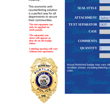
SEAL STYLE
ATTACHMENT
TEXT SEPARATOR
The text separator can
only be applied on
circle panels.
CASE
The separator you
chose will appear as
COMMENTS
they do on the badge
below.
QUANTITY
Lettering spacing will vary
without text seperators.
Actual fininished badge may vary sli
rendition shown, including lettering s
color.