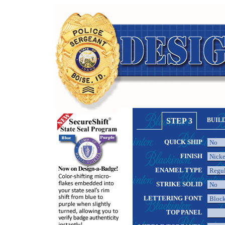
STEP 3
BUIL
QUICK SHIP
FINISH
ENAMEL TYPE
STRIKE SOLID
LETTERING FONT
TOP PANEL