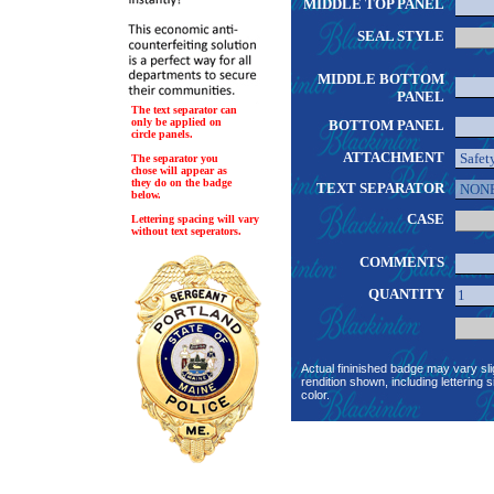
MIDDLE TOP PANEL
SEAL STYLE
MIDDLE BOTTOM
PANEL
The text separator can
only be applied on
BOTTOM PANEL
circle panels.
ATTACHMENT
The separator you
chose will appear as
they do on the badge
TEXT SEPARATOR
below.
CASE
Lettering spacing will vary
without text seperators.
COMMENTS
QUANTITY
Actual fininished badge may vary sli
rendition shown, including lettering s
color.