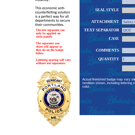
SEAL STYLE
ATTACHMENT
TEXT SEPARATOR
The text separator can
only be applied on
circle panels.
CASE
The separator you
chose will appear as
COMMENTS
they do on the badge
below.
QUANTITY
Lettering spacing will vary
without text seperators.
Actual fininished badge may vary sli
rendition shown, including lettering s
color.