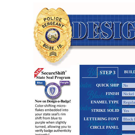
STEP 3
BUIL
QUICK SHIP
FINISH
ENAMEL TYPE
STRIKE SOLID
LETTERING FONT
CIRCLE PANEL