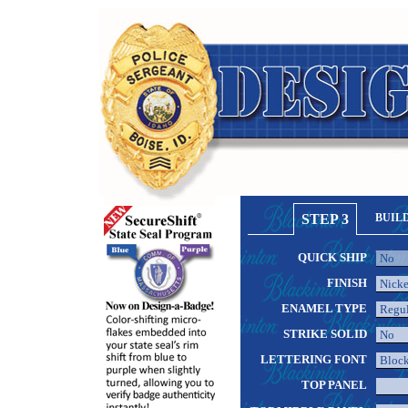
STEP 3
BUIL
QUICK SHIP
FINISH
ENAMEL TYPE
STRIKE SOLID
LETTERING FONT
TOP PANEL