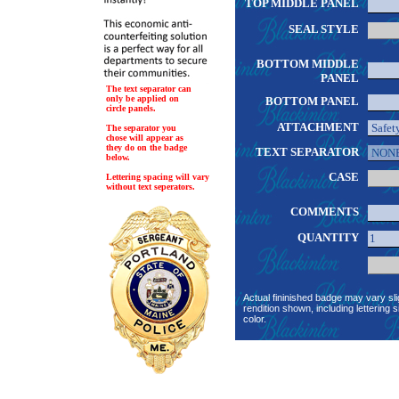
TOP MIDDLE PANEL
SEAL STYLE
BOTTOM MIDDLE
PANEL
The text separator can
only be applied on
BOTTOM PANEL
circle panels.
ATTACHMENT
The separator you
chose will appear as
they do on the badge
TEXT SEPARATOR
below.
CASE
Lettering spacing will vary
without text seperators.
COMMENTS
QUANTITY
Actual fininished badge may vary sli
rendition shown, including lettering s
color.