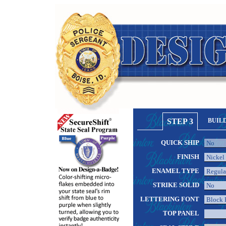
STEP 3
BUIL
QUICK SHIP
FINISH
ENAMEL TYPE
STRIKE SOLID
LETTERING FONT
TOP PANEL