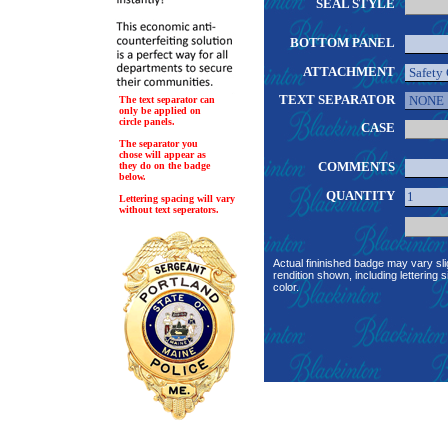
SEAL STYLE
BOTTOM PANEL
ATTACHMENT
TEXT SEPARATOR
The text separator can
only be applied on
circle panels.
CASE
The separator you
chose will appear as
COMMENTS
they do on the badge
below.
QUANTITY
Lettering spacing will vary
without text seperators.
Actual fininished badge may vary sli
rendition shown, including lettering s
color.