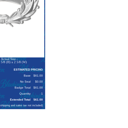
Actual Size -
 5/8 (H) x 2 5/8 (W)
ESTIMATED PRICING
Base
$61.00
No Seal
$0.00
Badge Total
$61.00
Quantity
1
Extended Total
$61.00
 shipping and sales tax not included)