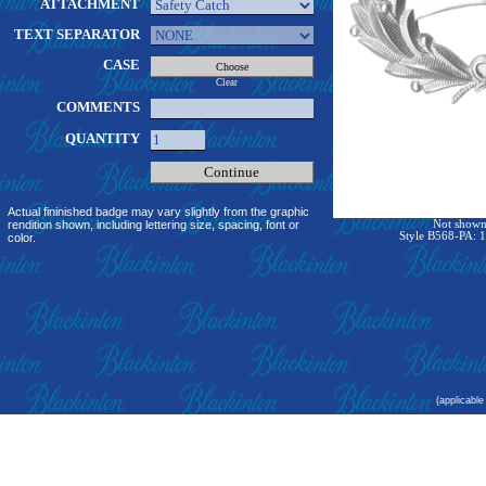
ATTACHMENT
TEXT SEPARATOR
CASE
Clear
COMMENTS
QUANTITY
Actual fininished badge may vary slightly from the graphic
rendition shown, including lettering size, spacing, font or
Not shown 
Style B568-PA: 1
color.
(applicable