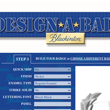
STEP 3
BUILD YOUR BADGE or
CHOOSE A DIFFERENT BA
QUICK SHIP
FINISH
ENAMEL TYPE
STRIKE SOLID
LETTERING FONT
PANEL