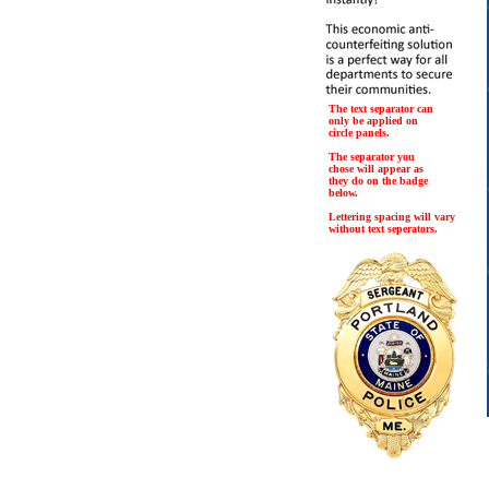
The text separator can
only be applied on
circle panels.
The separator you
chose will appear as
they do on the badge
below.
Lettering spacing will vary
without text seperators.