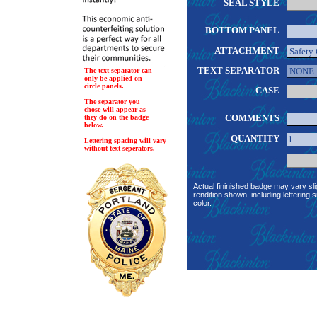
SEAL STYLE
BOTTOM PANEL
ATTACHMENT
TEXT SEPARATOR
The text separator can
only be applied on
circle panels.
CASE
The separator you
chose will appear as
COMMENTS
they do on the badge
below.
QUANTITY
Lettering spacing will vary
without text seperators.
Actual fininished badge may vary sli
rendition shown, including lettering s
color.