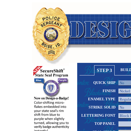
STEP 3
BUIL
QUICK SHIP
FINISH
ENAMEL TYPE
STRIKE SOLID
LETTERING FONT
TOP PANEL