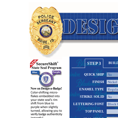
STEP 3
BUIL
QUICK SHIP
FINISH
ENAMEL TYPE
STRIKE SOLID
LETTERING FONT
TOP PANEL