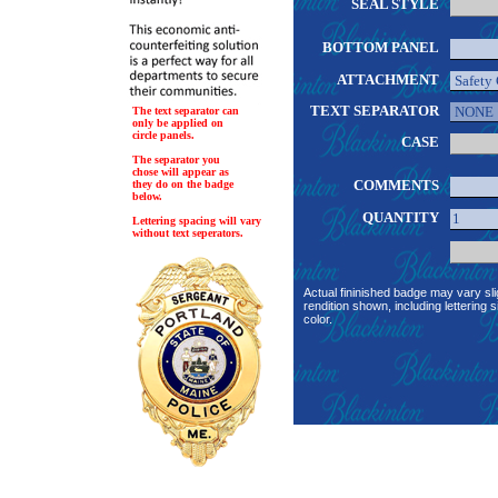
SEAL STYLE
BOTTOM PANEL
ATTACHMENT
TEXT SEPARATOR
The text separator can
only be applied on
circle panels.
CASE
The separator you
chose will appear as
COMMENTS
they do on the badge
below.
QUANTITY
Lettering spacing will vary
without text seperators.
Actual fininished badge may vary sli
rendition shown, including lettering s
color.