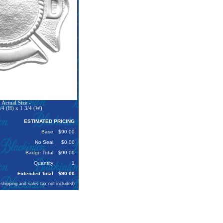
Actual Size -
/4 (H) x 1 3/4 (W)
ESTIMATED PRICING
Base
$90.00
No Seal
$0.00
Badge Total
$90.00
Quantity
1
Extended Total
$90.00
 shipping and sales tax not included)