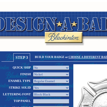
STEP 3
BUILD YOUR BADGE or
CHOOSE A DIFFERENT BA
QUICK SHIP
FINISH
ENAMEL TYPE
STRIKE SOLID
LETTERING FONT
TOP PANEL