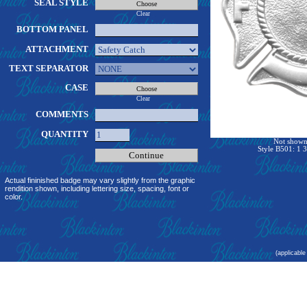
SEAL STYLE
Clear
BOTTOM PANEL
ATTACHMENT
TEXT SEPARATOR
CASE
Clear
COMMENTS
QUANTITY
Not shown 
Style B501: 1 3
Actual fininished badge may vary slightly from the graphic
rendition shown, including lettering size, spacing, font or
color.
(applicable