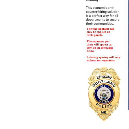
The text separator can
only be applied on
circle panels.
The separator you
chose will appear as
they do on the badge
below.
Lettering spacing will vary
without text seperators.