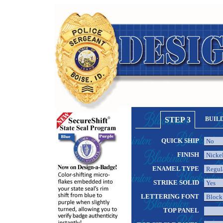
STEP 3
BUIL
QUICK SHIP
FINISH
ENAMEL TYPE
STRIKE SOLID
LETTERING FONT
TOP PANEL