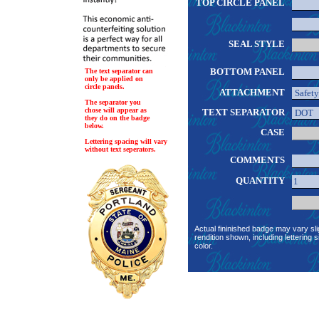
TOP CIRCLE PANEL
SEAL STYLE
BOTTOM PANEL
The text separator can
only be applied on
circle panels.
ATTACHMENT
The separator you
chose will appear as
TEXT SEPARATOR
they do on the badge
below.
CASE
Lettering spacing will vary
without text seperators.
COMMENTS
QUANTITY
Actual fininished badge may vary sli
rendition shown, including lettering s
color.