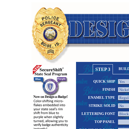
STEP 3
BUIL
QUICK SHIP
FINISH
ENAMEL TYPE
STRIKE SOLID
LETTERING FONT
TOP PANEL