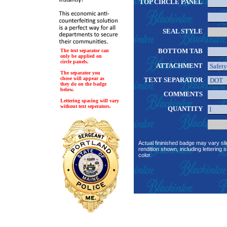
TOP CIRCLE PANEL
SEAL STYLE
BOTTOM TAB
The text separator can
only be applied on
circle panels.
ATTACHMENT
The separator you
chose will appear as
TEXT SEPARATOR
they do on the badge
below.
COMMENTS
Lettering spacing will vary
without text seperators.
QUANTITY
Actual fininished badge may vary sli
rendition shown, including lettering s
color.