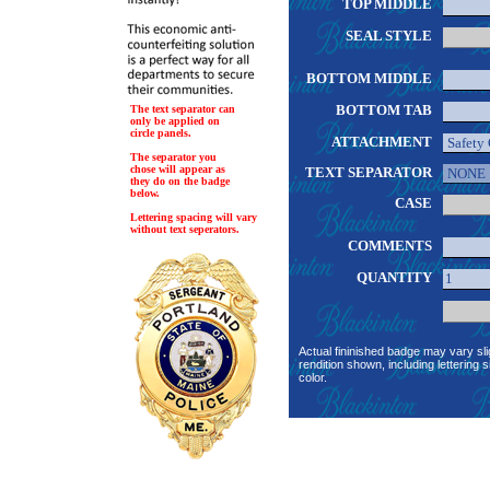
TOP MIDDLE
SEAL STYLE
BOTTOM MIDDLE
BOTTOM TAB
The text separator can
only be applied on
circle panels.
ATTACHMENT
The separator you
chose will appear as
TEXT SEPARATOR
they do on the badge
below.
CASE
Lettering spacing will vary
without text seperators.
COMMENTS
QUANTITY
Actual fininished badge may vary sli
rendition shown, including lettering s
color.