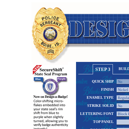
STEP 3
BUIL
QUICK SHIP
FINISH
ENAMEL TYPE
STRIKE SOLID
LETTERING FONT
TOP PANEL