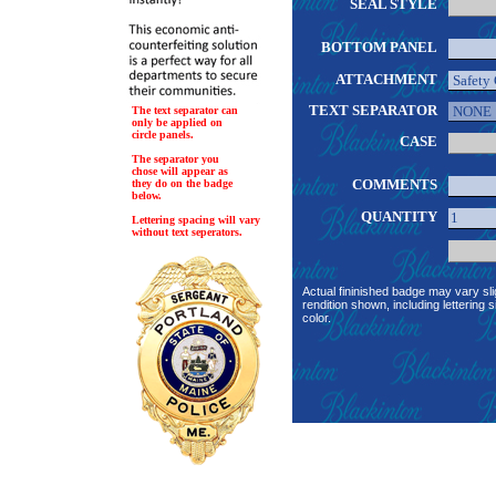
SEAL STYLE
BOTTOM PANEL
ATTACHMENT
TEXT SEPARATOR
The text separator can
only be applied on
circle panels.
CASE
The separator you
chose will appear as
COMMENTS
they do on the badge
below.
QUANTITY
Lettering spacing will vary
without text seperators.
Actual fininished badge may vary sli
rendition shown, including lettering s
color.