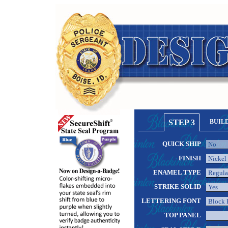
STEP 3
BUIL
QUICK SHIP
FINISH
ENAMEL TYPE
STRIKE SOLID
LETTERING FONT
TOP PANEL