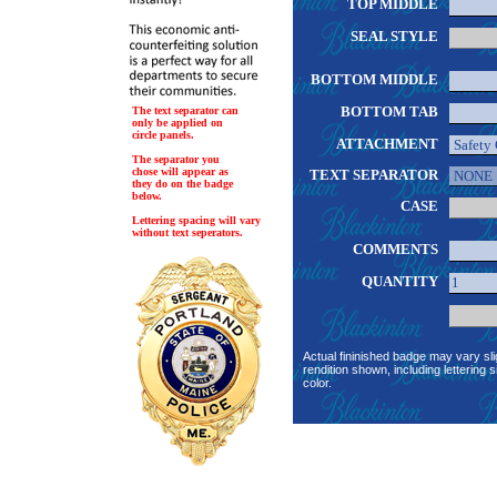
TOP MIDDLE
SEAL STYLE
BOTTOM MIDDLE
BOTTOM TAB
The text separator can
only be applied on
circle panels.
ATTACHMENT
The separator you
chose will appear as
TEXT SEPARATOR
they do on the badge
below.
CASE
Lettering spacing will vary
without text seperators.
COMMENTS
QUANTITY
Actual fininished badge may vary sli
rendition shown, including lettering s
color.