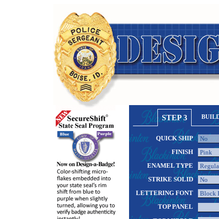
STEP 3
BUIL
QUICK SHIP
FINISH
ENAMEL TYPE
STRIKE SOLID
LETTERING FONT
TOP PANEL