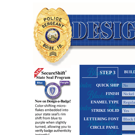
STEP 3
BUIL
QUICK SHIP
FINISH
ENAMEL TYPE
STRIKE SOLID
LETTERING FONT
CIRCLE PANEL