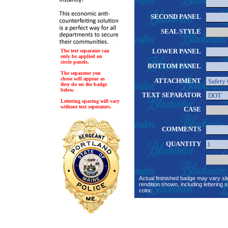
SECOND PANEL
SEAL STYLE
LOWER PANEL
The text separator can
only be applied on
circle panels.
BOTTOM PANEL
The separator you
chose will appear as
ATTACHMENT
they do on the badge
below.
TEXT SEPARATOR
Lettering spacing will vary
without text seperators.
CASE
COMMENTS
QUANTITY
Actual fininished badge may vary sli
rendition shown, including lettering s
color.