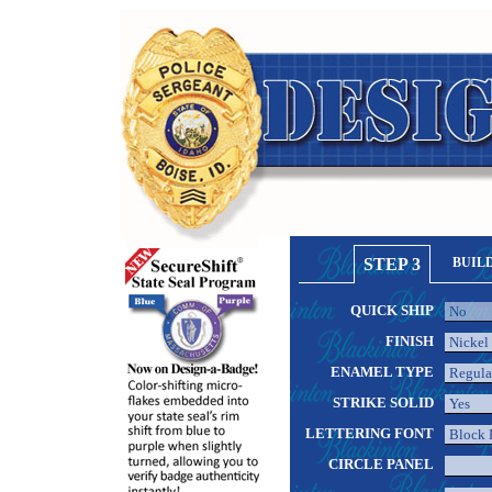
STEP 3
BUIL
QUICK SHIP
FINISH
ENAMEL TYPE
STRIKE SOLID
LETTERING FONT
CIRCLE PANEL