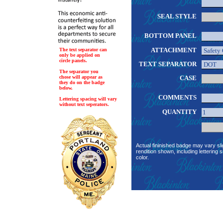
SEAL STYLE
BOTTOM PANEL
ATTACHMENT
The text separator can
only be applied on
circle panels.
TEXT SEPARATOR
The separator you
chose will appear as
CASE
they do on the badge
below.
COMMENTS
Lettering spacing will vary
without text seperators.
QUANTITY
Actual fininished badge may vary sli
rendition shown, including lettering s
color.