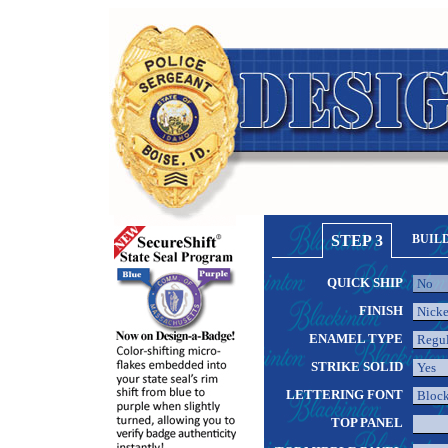
STEP 3
BUIL
QUICK SHIP
FINISH
ENAMEL TYPE
STRIKE SOLID
LETTERING FONT
TOP PANEL