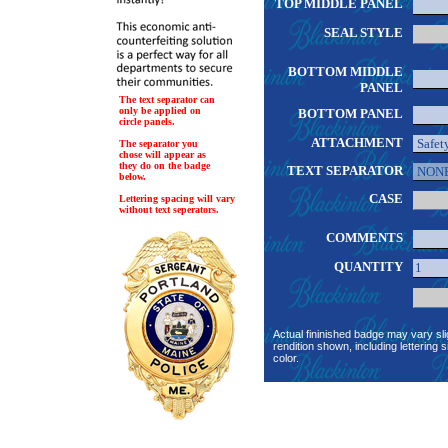
TOP MIDDLE PANEL
SEAL STYLE
BOTTOM MIDDLE
PANEL
The text separator can
only be applied on
BOTTOM PANEL
circle panels.
ATTACHMENT
The separator you
chose will appear as
they do on the badge
TEXT SEPARATOR
below.
CASE
Lettering spacing will vary
without text seperators.
COMMENTS
QUANTITY
Actual fininished badge may vary sli
rendition shown, including lettering s
color.