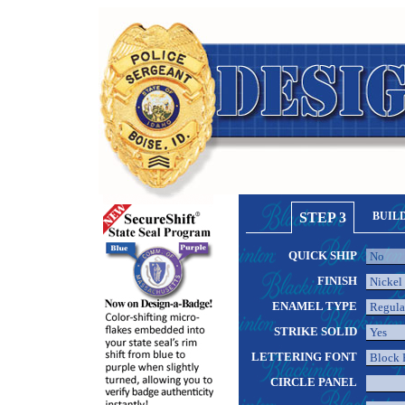
STEP 3
BUIL
QUICK SHIP
FINISH
ENAMEL TYPE
STRIKE SOLID
LETTERING FONT
CIRCLE PANEL