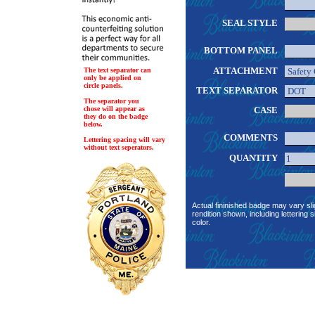
SEAL STYLE
BOTTOM PANEL
ATTACHMENT
The text separator can
only be applied on
circle panels.
TEXT SEPARATOR
The separator you
chose will appear as
CASE
they do on the badge
below.
COMMENTS
Lettering spacing will vary
without text seperators.
QUANTITY
Actual fininished badge may vary sli
rendition shown, including lettering s
color.