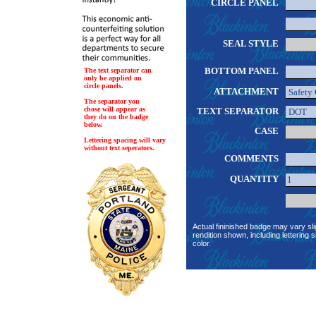
CIRCLE PANEL
SEAL STYLE
BOTTOM PANEL
The text separator can
only be applied on
circle panels.
ATTACHMENT
The separator you
chose will appear as
TEXT SEPARATOR
they do on the badge
below.
CASE
Lettering spacing will vary
without text seperators.
COMMENTS
QUANTITY
Actual fininished badge may vary sli
rendition shown, including lettering s
color.