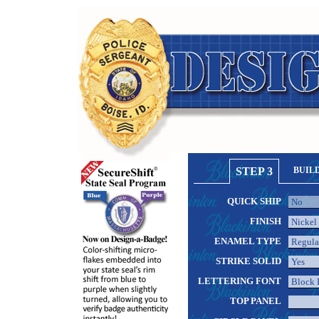
STEP 3
BUIL
QUICK SHIP
FINISH
ENAMEL TYPE
STRIKE SOLID
LETTERING FONT
TOP PANEL