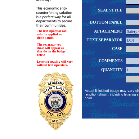
SEAL STYLE
BOTTOM PANEL
ATTACHMENT
The text separator can
only be applied on
circle panels.
TEXT SEPARATOR
The separator you
chose will appear as
CASE
they do on the badge
below.
COMMENTS
Lettering spacing will vary
without text seperators.
QUANTITY
Actual fininished badge may vary sli
rendition shown, including lettering s
color.