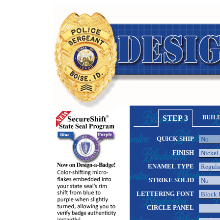
STEP 3
BUIL
QUICK SHIP
FINISH
ENAMEL TYPE
STRIKE SOLID
LETTERING FONT
CIRCLE PANEL