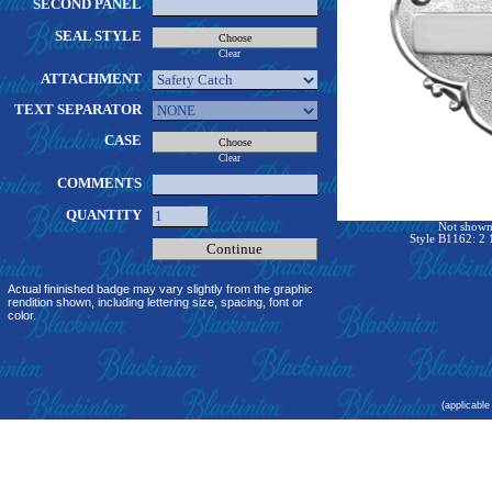
SECOND PANEL
SEAL STYLE
Clear
ATTACHMENT
TEXT SEPARATOR
CASE
Clear
COMMENTS
QUANTITY
Not shown 
Style B1162: 2 
Actual fininished badge may vary slightly from the graphic
rendition shown, including lettering size, spacing, font or
color.
(applicable