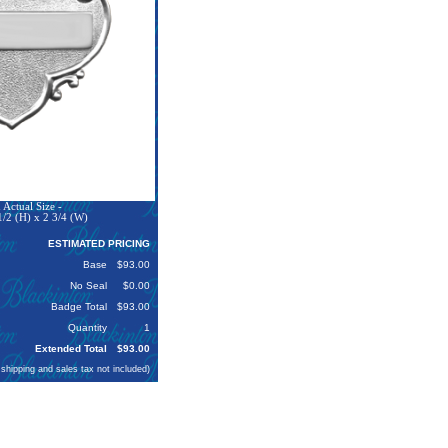
Actual Size -
1/2 (H) x 2 3/4 (W)
ESTIMATED PRICING
Base
$93.00
No Seal
$0.00
Badge Total
$93.00
Quantity
1
Extended Total
$93.00
 shipping and sales tax not included)