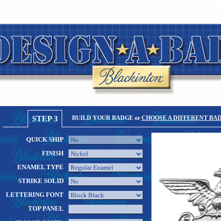
STEP 3
BUILD YOUR BADGE or
CHOOSE A DIFFERENT BA
QUICK SHIP
FINISH
ENAMEL TYPE
STRIKE SOLID
LETTERING FONT
TOP PANEL