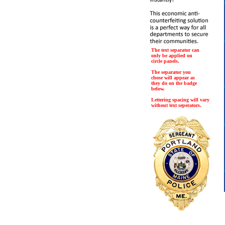
The text separator can
only be applied on
circle panels.
The separator you
chose will appear as
they do on the badge
below.
Lettering spacing will vary
without text seperators.