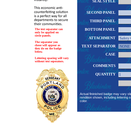
SEAL STYLE
SECOND PANEL
THIRD PANEL
BOTTOM PANEL
The text separator can
only be applied on
circle panels.
ATTACHMENT
The separator you
chose will appear as
TEXT SEPARATOR
they do on the badge
below.
CASE
Lettering spacing will vary
without text seperators.
COMMENTS
QUANTITY
Actual fininished badge may vary sli
rendition shown, including lettering s
color.