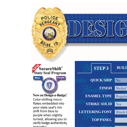
STEP 3
BUIL
QUICK SHIP
FINISH
ENAMEL TYPE
STRIKE SOLID
LETTERING FONT
TOP PANEL