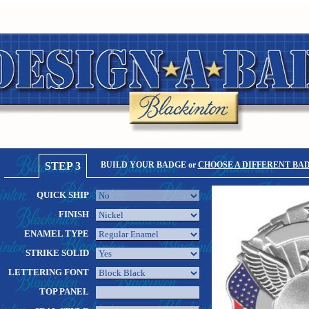
STEP 3
BUILD YOUR BADGE or
CHOOSE A DIFFERENT BA
QUICK SHIP
FINISH
ENAMEL TYPE
STRIKE SOLID
LETTERING FONT
TOP PANEL