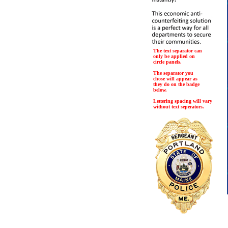
The text separator can
only be applied on
circle panels.
The separator you
chose will appear as
they do on the badge
below.
Lettering spacing will vary
without text seperators.