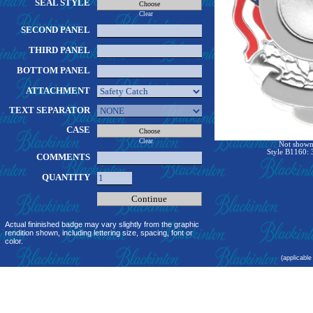
SEAL STYLE
Clear
SECOND PANEL
THIRD PANEL
BOTTOM PANEL
ATTACHMENT
TEXT SEPARATOR
CASE
Clear
Not shown 
Style B1160: 
COMMENTS
QUANTITY
Actual fininished badge may vary slightly from the graphic
rendition shown, including lettering size, spacing, font or
color.
(applicable