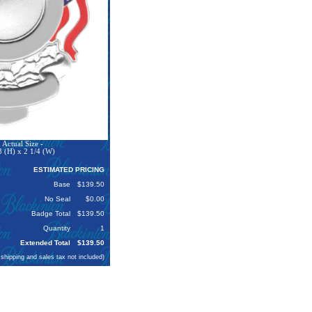
Actual Size -
3 (H) x 2 1/4 (W)
ESTIMATED PRICING
Base
$139.50
No Seal
$0.00
Badge Total
$139.50
Quantity
1
Extended Total
$139.50
 shipping and sales tax not included)