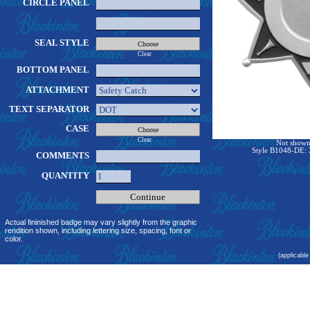
CIRCLE PANEL
SEAL STYLE
Clear
BOTTOM PANEL
ATTACHMENT
TEXT SEPARATOR
CASE
Clear
Not shown 
Style B1048-DE: 2
COMMENTS
QUANTITY
Actual fininished badge may vary slightly from the graphic
rendition shown, including lettering size, spacing, font or
color.
(applicable