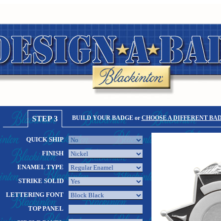
STEP 3
BUILD YOUR BADGE or
CHOOSE A DIFFERENT BA
QUICK SHIP
FINISH
ENAMEL TYPE
STRIKE SOLID
LETTERING FONT
TOP PANEL