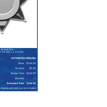
Actual Size -
 1/4 (H) x 2 1/4 (W)
ESTIMATED PRICING
Base
$144.50
No Seal
$0.00
Badge Total
$144.50
Quantity
1
Extended Total
$144.50
 shipping and sales tax not included)