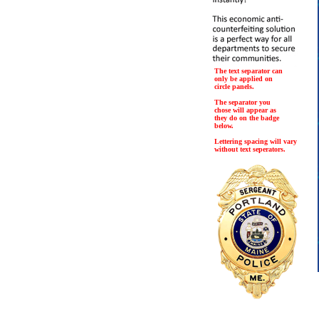
The text separator can
only be applied on
circle panels.
The separator you
chose will appear as
they do on the badge
below.
Lettering spacing will vary
without text seperators.