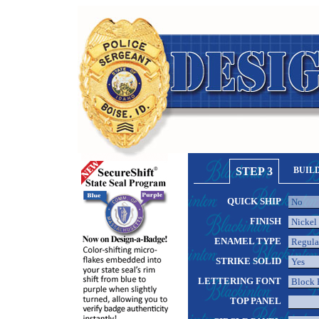
STEP 3
BUIL
QUICK SHIP
FINISH
ENAMEL TYPE
STRIKE SOLID
LETTERING FONT
TOP PANEL