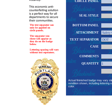
CIRCLE PANEL
SEAL STYLE
BOTTOM PANEL
The text separator can
only be applied on
circle panels.
ATTACHMENT
The separator you
chose will appear as
TEXT SEPARATOR
they do on the badge
below.
CASE
Lettering spacing will vary
without text seperators.
COMMENTS
QUANTITY
Actual fininished badge may vary sli
rendition shown, including lettering s
color.