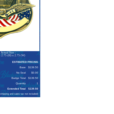
Actual Size -
 2.75 (H) x 2.75 (W)
ESTIMATED PRICING
Base
$139.50
No Seal
$0.00
Badge Total
$139.50
Quantity
1
Extended Total
$139.50
 shipping and sales tax not included)