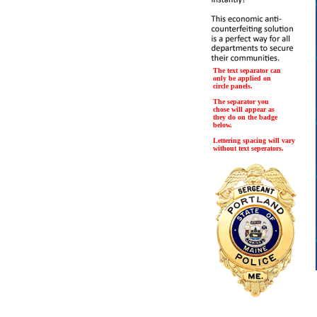
The text separator can
only be applied on
circle panels.
The separator you
chose will appear as
they do on the badge
below.
Lettering spacing will vary
without text seperators.