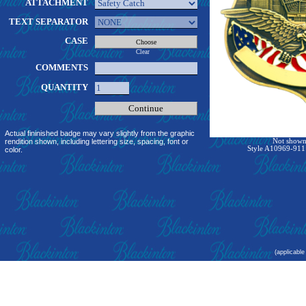
ATTACHMENT
TEXT SEPARATOR
CASE
Clear
COMMENTS
QUANTITY
Actual fininished badge may vary slightly from the graphic
rendition shown, including lettering size, spacing, font or
Not shown 
Style A10969-911:
color.
(applicable