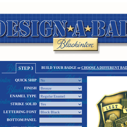
STEP 3
BUILD YOUR BADGE or
CHOOSE A DIFFERENT BA
QUICK SHIP
FINISH
ENAMEL TYPE
STRIKE SOLID
LETTERING FONT
BOTTOM PANEL