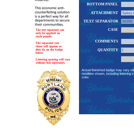
BOTTOM PANEL
ATTACHMENT
TEXT SEPARATOR
CASE
The text separator can
only be applied on
circle panels.
COMMENTS
The separator you
chose will appear as
QUANTITY
they do on the badge
below.
Lettering spacing will vary
without text seperators.
Actual fininished badge may vary sli
rendition shown, including lettering s
color.