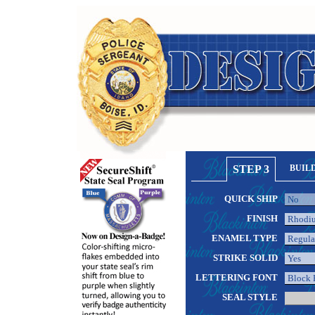
STEP 3
BUIL
QUICK SHIP
FINISH
ENAMEL TYPE
STRIKE SOLID
LETTERING FONT
SEAL STYLE