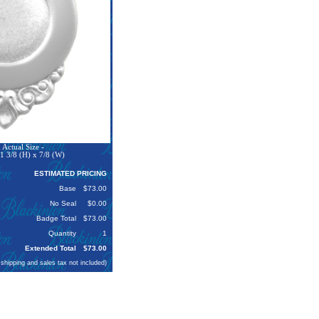
Actual Size -
1 3/8 (H) x 7/8 (W)
ESTIMATED PRICING
Base
$73.00
No Seal
$0.00
Badge Total
$73.00
Quantity
1
Extended Total
$73.00
 shipping and sales tax not included)