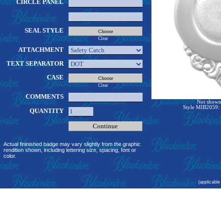
CIRCLE PANEL
SEAL STYLE
Clear
ATTACHMENT
TEXT SEPARATOR
CASE
Clear
COMMENTS
Not shown 
Style MIB2059: 
QUANTITY
Actual fininished badge may vary slightly from the graphic
rendition shown, including lettering size, spacing, font or
color.
(applicable