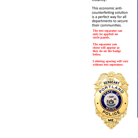
The text separator can
only be applied on
circle panels.
The separator you
chose will appear as
they do on the badge
below.
Lettering spacing will vary
without text seperators.