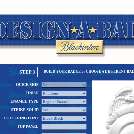
STEP 3
BUILD YOUR BADGE or
CHOOSE A DIFFERENT BA
QUICK SHIP
FINISH
ENAMEL TYPE
STRIKE SOLID
LETTERING FONT
TOP PANEL