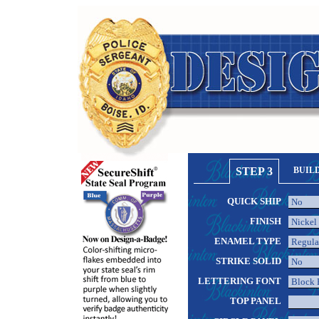
STEP 3
BUIL
QUICK SHIP
FINISH
ENAMEL TYPE
STRIKE SOLID
LETTERING FONT
TOP PANEL