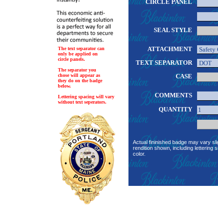
CIRCLE PANEL
SEAL STYLE
ATTACHMENT
The text separator can
only be applied on
circle panels.
TEXT SEPARATOR
The separator you
chose will appear as
CASE
they do on the badge
below.
COMMENTS
Lettering spacing will vary
without text seperators.
QUANTITY
Actual fininished badge may vary sli
rendition shown, including lettering s
color.