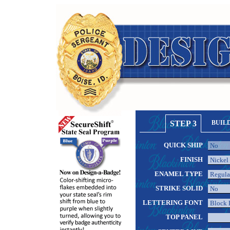
STEP 3
BUIL
QUICK SHIP
FINISH
ENAMEL TYPE
STRIKE SOLID
LETTERING FONT
TOP PANEL