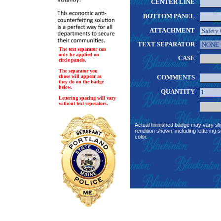
CENTER LINE
BOTTOM PANEL
ATTACHMENT
TEXT SEPARATOR
The text separator can
only be applied on
CASE
circle panels.
The separator you
chose will appear as
COMMENTS
they do on the badge
below.
QUANTITY
Lettering spacing will vary
without text seperators.
Actual fininished badge may vary sli
rendition shown, including lettering s
color.