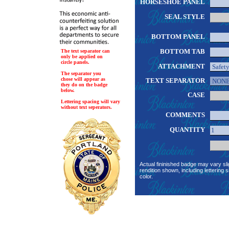
HORSESHOE PANEL
SEAL STYLE
BOTTOM PANEL
BOTTOM TAB
The text separator can
only be applied on
circle panels.
ATTACHMENT
The separator you
chose will appear as
TEXT SEPARATOR
they do on the badge
below.
CASE
Lettering spacing will vary
without text seperators.
COMMENTS
QUANTITY
Actual fininished badge may vary sli
rendition shown, including lettering s
color.