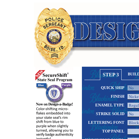
STEP 3
BUIL
QUICK SHIP
FINISH
ENAMEL TYPE
STRIKE SOLID
LETTERING FONT
TOP PANEL