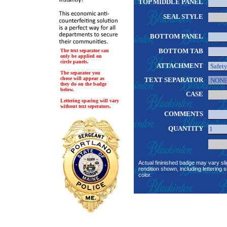
TOP MIDDLE PANEL
SEAL STYLE
BOTTOM PANEL
BOTTOM TAB
The text separator can
only be applied on
circle panels.
ATTACHMENT
The separator you
chose will appear as
TEXT SEPARATOR
they do on the badge
below.
CASE
Lettering spacing will vary
without text seperators.
COMMENTS
QUANTITY
Actual fininished badge may vary sli
rendition shown, including lettering s
color.