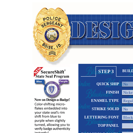
STEP 3
BUIL
QUICK SHIP
FINISH
ENAMEL TYPE
STRIKE SOLID
LETTERING FONT
TOP PANEL