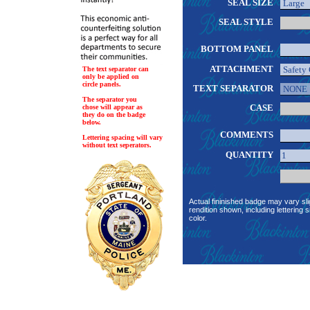
SEAL SIZE
SEAL STYLE
BOTTOM PANEL
ATTACHMENT
The text separator can
only be applied on
circle panels.
TEXT SEPARATOR
The separator you
CASE
chose will appear as
they do on the badge
below.
COMMENTS
Lettering spacing will vary
without text seperators.
QUANTITY
Actual fininished badge may vary sli
rendition shown, including lettering s
color.