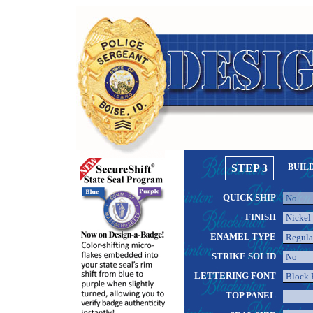
STEP 3
BUIL
QUICK SHIP
FINISH
ENAMEL TYPE
STRIKE SOLID
LETTERING FONT
TOP PANEL