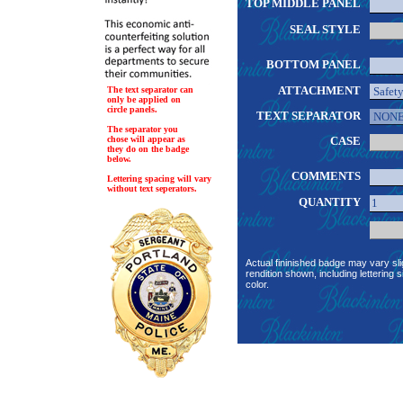
TOP MIDDLE PANEL
SEAL STYLE
BOTTOM PANEL
ATTACHMENT
The text separator can
only be applied on
circle panels.
TEXT SEPARATOR
The separator you
chose will appear as
CASE
they do on the badge
below.
COMMENTS
Lettering spacing will vary
without text seperators.
QUANTITY
Actual fininished badge may vary sli
rendition shown, including lettering s
color.