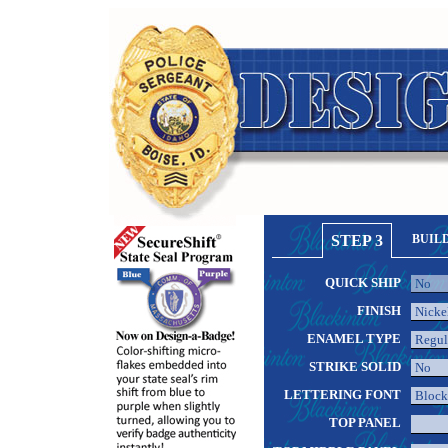
STEP 3
BUIL
QUICK SHIP
FINISH
ENAMEL TYPE
STRIKE SOLID
LETTERING FONT
TOP PANEL